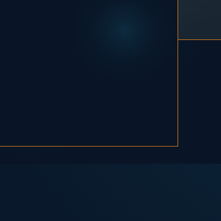
, and I've been