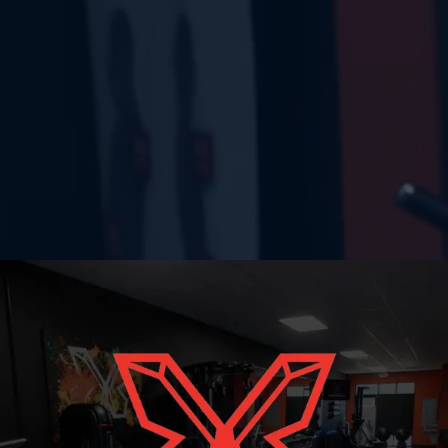
ERGE STRON