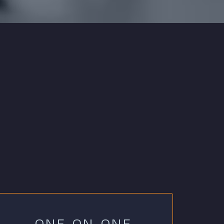
ONE-ON-ONE