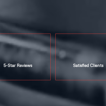
5-Star Reviews
Satisfied Clients