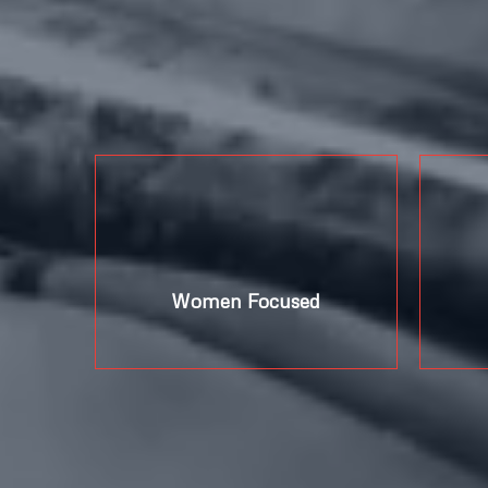
%
Women Focused