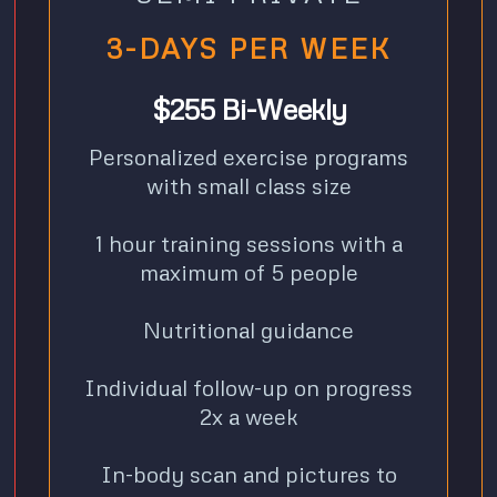
3-DAYS PER WEEK
$255 Bi-Weekly
Personalized exercise programs
with small class size
1 hour training sessions with a
maximum of 5 people
Nutritional guidance
Individual follow-up on progress
2x a week
In-body scan and pictures to