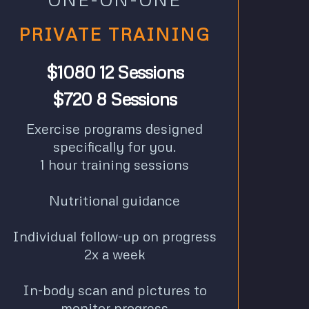
PRIVATE TRAINING
$1080 12 Sessions
$720 8 Sessions
Exercise programs designed
specifically for you.
1 hour training sessions
Nutritional guidance
Individual follow-up on progress
2x a week
In-body scan and pictures to
monitor progress