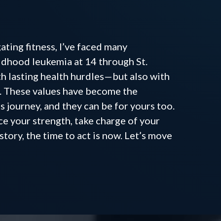
u are
ting fitness, I’ve faced many
ldhood leukemia at 14 through St.
ith lasting health hurdles—but also with
e. These values have become the
s journey, and they can be for yours too.
ce your strength, take charge of your
story, the time to act is now. Let’s move