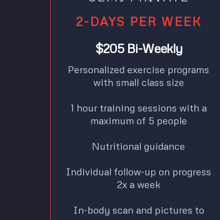
2-DAYS PER WEEK
$205 Bi-Weekly
Personalized exercise programs
with small class size
1 hour training sessions with a
maximum of 5 people
Nutritional guidance
Individual follow-up on progress
2x a week
In-body scan and pictures to