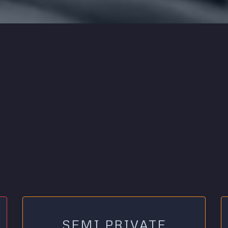
SEMI PRIVATE