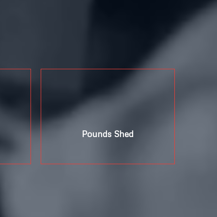
+
Pounds Shed