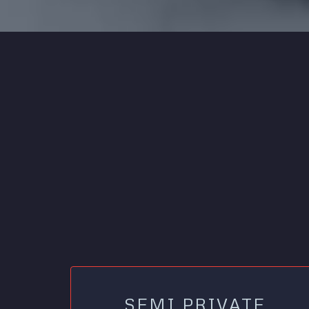
SEMI PRIVATE