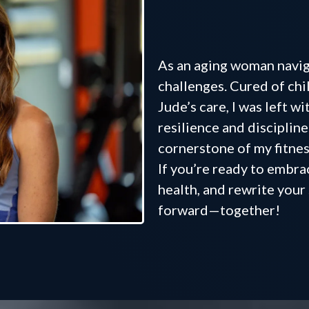
where yo
As an aging woman naviga
challenges. Cured of chi
Jude’s care, I was left w
resilience and disciplin
cornerstone of my fitnes
If you’re ready to embra
health, and rewrite your 
forward—together!