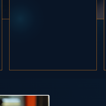
I'm Alicia