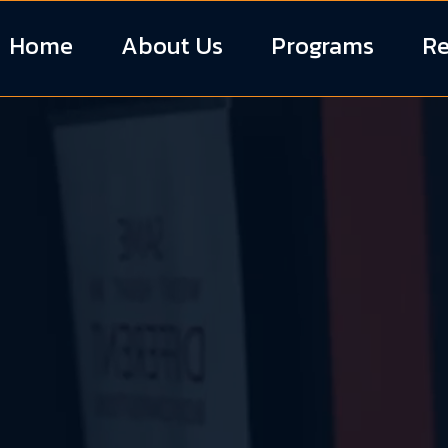
Home
About Us
Programs
Re