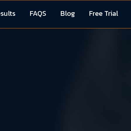
sults
FAQS
Blog
Free Trial